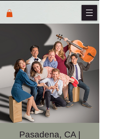
Pasadena, CA |