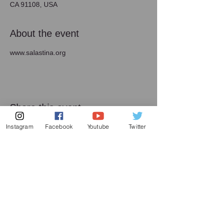
CA 91108, USA
About the event
www.salastina.org
Share this event
Instagram
Facebook
Youtube
Twitter
メーリング リスト
増田喜嘉の最新情報、及び日本での演奏活動に
関してお送り致します