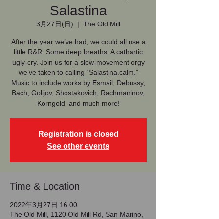
Salastina
3月27日(日)
  |  
The Old Mill
After the year we’ve had, we could all use a
little R&R. Some deep breaths. A cathartic
ugly-cry. Join us for a slow-movement orgy
we’ve taken to calling “Salastina.calm.”
Music to include works by Esmail, Debussy,
Bach, Golijov, Shostakovich, Rachmaninov,
Korngold, and much more!
Registration is closed
See other events
Time & Location
2022年3月27日 16:00
The Old Mill, 1120 Old Mill Rd, San Marino,