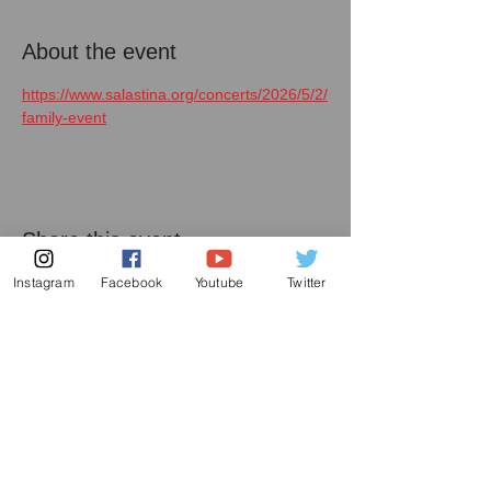
About the event
https://www.salastina.org/concerts/2026/5/2/
family-event
Share this event
Instagram
Facebook
Youtube
Twitter
メーリング リスト
増田喜嘉の最新情報、及び日本での演奏活動に
関してお送り致します