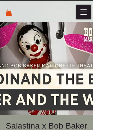
Salastina x Bob Baker