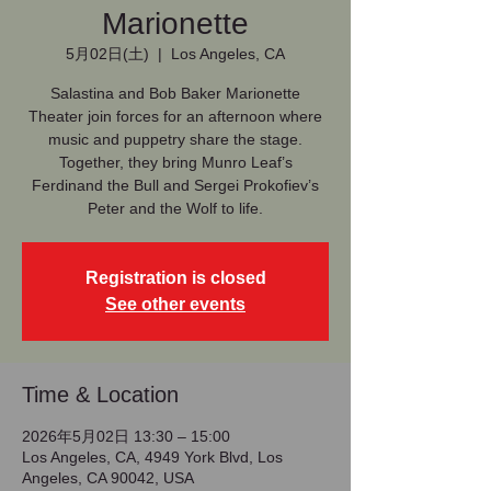
Marionette
5月02日(土)
  |  
Los Angeles, CA
Salastina and Bob Baker Marionette
Theater join forces for an afternoon where
music and puppetry share the stage.
Together, they bring Munro Leaf’s
Ferdinand the Bull and Sergei Prokofiev’s
Peter and the Wolf to life.
Registration is closed
See other events
Time & Location
2026年5月02日 13:30 – 15:00
Los Angeles, CA, 4949 York Blvd, Los
Angeles, CA 90042, USA